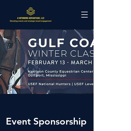
Event Sponsorship