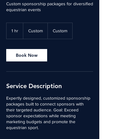
Custom sponsorship packages for diversified
equestrian events
Custom
1 hr
1
Custom
Custom
h
Book Now
Service Description
Expertly designed, customized sponsorship
packages built to connect sponsors with
their targeted audience. Goal: Exceed
sponsor expectations while meeting
marketing budgets and promote the
equestrian sport.