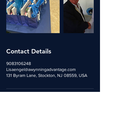
Contact Details
9083106248
Lisaengel@awynningadvantage.com
131 Byram Lane, Stockton, NJ 08559, USA
Contact